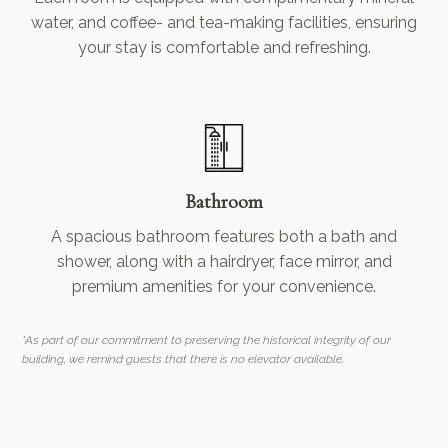
water, and coffee- and tea-making facilities, ensuring
your stay is comfortable and refreshing.
Bathroom
A spacious bathroom features both a bath and
shower, along with a hairdryer, face mirror, and
premium amenities for your convenience.
*As part of our commitment to preserving the historical integrity of our
building, we remind guests that there is no elevator available.