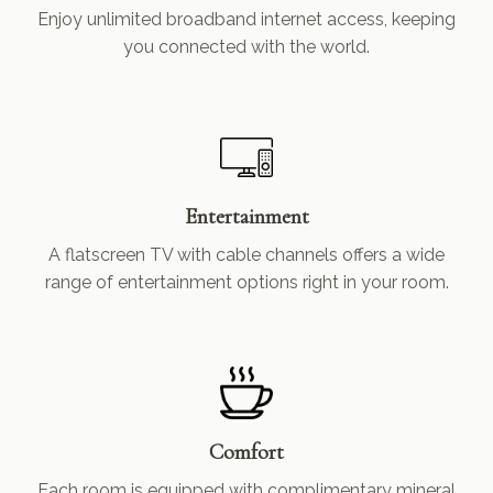
Enjoy unlimited broadband internet access, keeping
you connected with the world.
Entertainment
A flatscreen TV with cable channels offers a wide
range of entertainment options right in your room.
Comfort
Each room is equipped with complimentary mineral