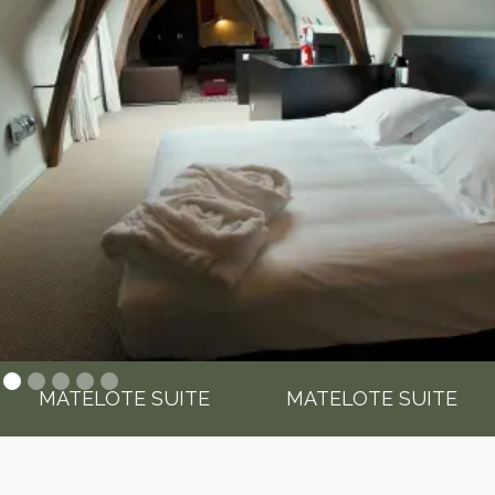
MATELOTE SUITE
MATELOTE SUITE