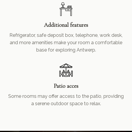
Additional features
Refrigerator, safe deposit box, telephone, work desk,
and more amenities make your room a comfortable
base for exploring Antwerp.
Patio acces
Some rooms may offer access to the patio, providing
a serene outdoor space to relax.