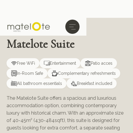
Matelote Suite
Free WiFi
Entertainment
Patio acces
In-Room Safe
Complementary refreshments
All bathroom essentials
Breakfast included
The Matelote Suite offers a spacious and luxurious
accommodation option, combining contemporary
luxury with historical charm. With an approximate size
of 40-45m² (430-484sqft), this suite is designed for
guests looking for extra comfort, a separate seating