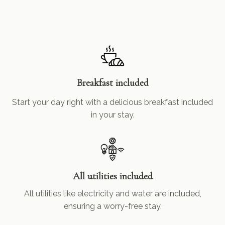
Breakfast included
Start your day right with a delicious breakfast included
in your stay.
All utilities included
All utilities like electricity and water are included,
ensuring a worry-free stay.