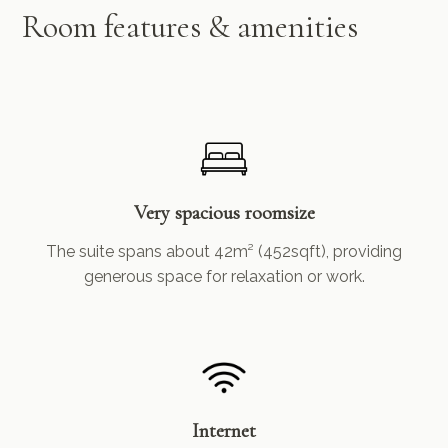
Room features & amenities
Very spacious roomsize
The suite spans about 42m² (452sqft), providing
generous space for relaxation or work.
Internet