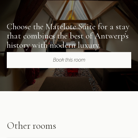
Choose the Matelote Suite for a stay
that combines the best of Antwerp's
history with modern luxury.
Book this room
Other rooms