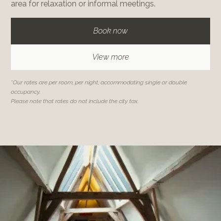
area for relaxation or informal meetings.
Book now
View more
*Our rates are per room, per night, accommodating single or double
occupancy.
Please note that rates do not include the city tax.