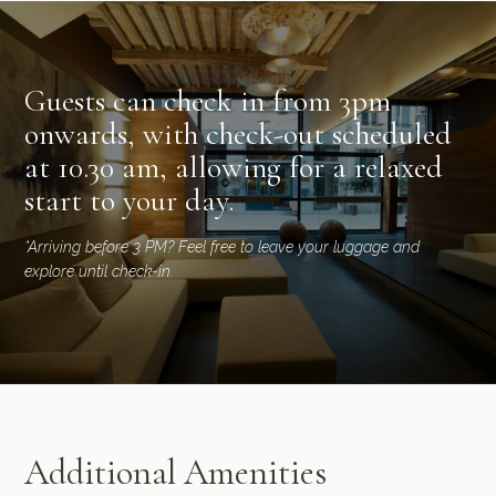
Guests can check in from 3pm
onwards, with check-out scheduled
at 10.30 am, allowing for a relaxed
start to your day.
*Arriving before 3 PM? Feel free to leave your luggage and
explore until check-in.
Additional Amenities